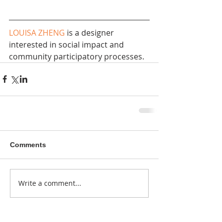
LOUISA ZHENG
 is a designer 
interested in social impact and 
community participatory processes.
Comments
Write a comment...