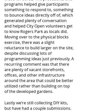
programs helped give participants 
something to respond to, something 
to bounce ideas directly off of, which 
generated plenty of conversation 
and helped City Open volunteers get 
to know Rogers Park as locals did. 
Moving over to the physical blocks 
exercise, there was a slight 
reluctance to build larger on the site, 
despite discussing lots of 
programming ideas just previously. A 
recurring comment was that there 
are plenty of vacant storefronts, 
offices, and other infrastructure 
around the area that could be better 
utilized rather than building on top 
of the developed gardens.
Lastly we’re still collecting DIY kits, 
but have had a couple submissions. 