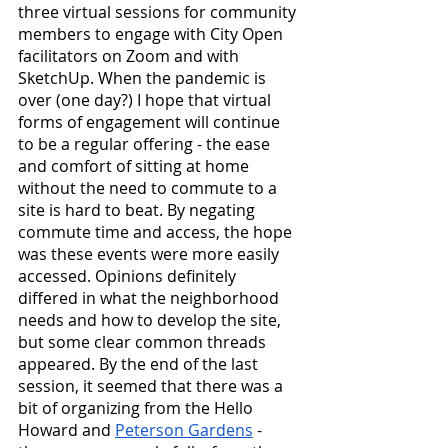
three virtual sessions for community 
members to engage with City Open 
facilitators on Zoom and with 
SketchUp. When the pandemic is 
over (one day?) I hope that virtual 
forms of engagement will continue 
to be a regular offering - the ease 
and comfort of sitting at home 
without the need to commute to a 
site is hard to beat. By negating 
commute time and access, the hope 
was these events were more easily 
accessed. Opinions definitely 
differed in what the neighborhood 
needs and how to develop the site, 
but some clear common threads 
appeared. By the end of the last 
session, it seemed that there was a 
bit of organizing from the Hello 
Howard and 
Peterson Gardens
 - 