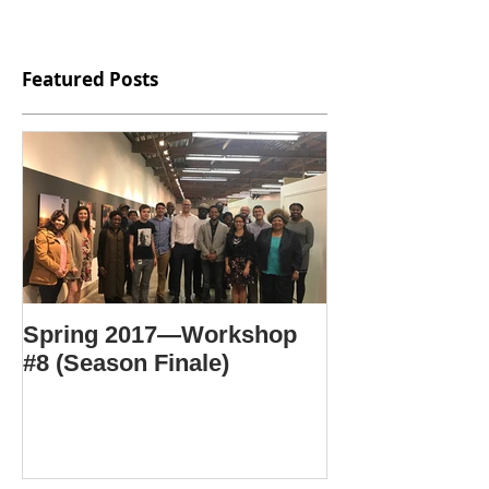
Featured Posts
Spring 2017—Workshop
#8 (Season Finale)