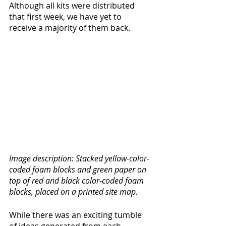
Although all kits were distributed 
that first week, we have yet to 
receive a majority of them back. 
Image description: Stacked yellow-color-
coded foam blocks and green paper on 
top of red and black color-coded foam 
blocks, placed on a printed site map. 
While there was an exciting tumble 
of ideas generated from each 