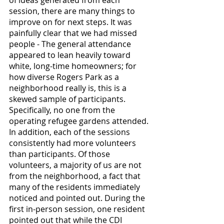
session, there are many things to 
improve on for next steps. It was 
painfully clear that we had missed 
people - The general attendance 
appeared to lean heavily toward 
white, long-time homeowners; for 
how diverse Rogers Park as a 
neighborhood really is, this is a 
skewed sample of participants. 
Specifically, no one from the 
operating refugee gardens attended. 
In addition, each of the sessions 
consistently had more volunteers 
than participants. Of those 
volunteers, a majority of us are not 
from the neighborhood, a fact that 
many of the residents immediately 
noticed and pointed out. During the 
first in-person session, one resident 
pointed out that while the CDI 