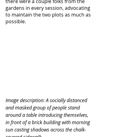
there were a couple folks from the 
gardens in every session, advocating 
to maintain the two plots as much as 
possible.
Image description: A socially distanced 
and masked group of people stand 
around a table introducing themselves, 
in front of a brick building with morning 
sun casting shadows across the chalk-
covered sidewalk.