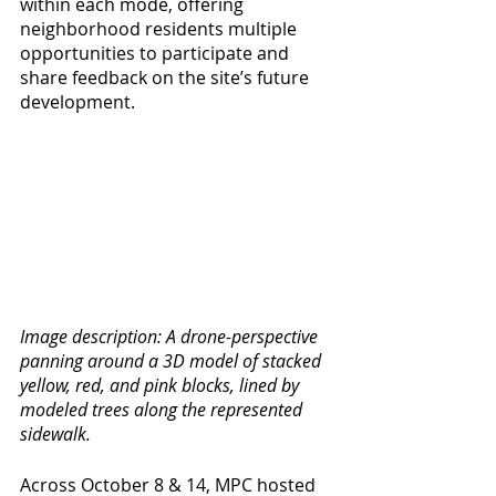
within each mode, offering 
neighborhood residents multiple 
opportunities to participate and 
share feedback on the site’s future 
development. 
Image description: A drone-perspective 
panning around a 3D model of stacked 
yellow, red, and pink blocks, lined by 
modeled trees along the represented 
sidewalk. 
Across October 8 & 14, MPC hosted 