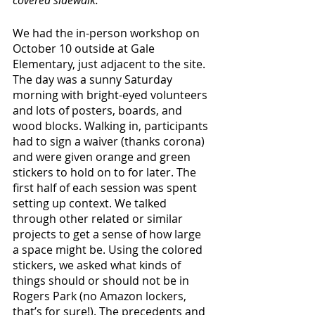
We had the in-person workshop on 
October 10 outside at Gale 
Elementary, just adjacent to the site. 
The day was a sunny Saturday 
morning with bright-eyed volunteers 
and lots of posters, boards, and 
wood blocks. Walking in, participants 
had to sign a waiver (thanks corona) 
and were given orange and green 
stickers to hold on to for later. The 
first half of each session was spent 
setting up context. We talked 
through other related or similar 
projects to get a sense of how large 
a space might be. Using the colored 
stickers, we asked what kinds of 
things should or should not be in 
Rogers Park (no Amazon lockers, 
that’s for sure!). The precedents and 