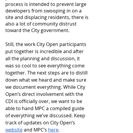
process is intended to prevent large 
developers from swooping in on a 
site and displacing residents, there is 
also a lot of community distrust 
toward the City government. 
Still, the work City Open participants 
put together is incredible and after 
all the planning and discussion, it 
was so cool to see everything come 
together. The next steps are to distill 
down what we heard and make sure 
we document everything. While City 
Open’s direct involvement with the 
CDI is officially over, we want to be 
able to hand MPC a compiled guide 
of everything we’ve discussed. Keep 
track of updates on City Open’s 
website
 and MPC’s 
here
.