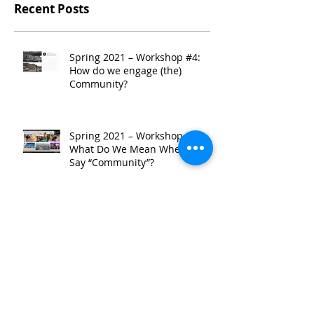
Recent Posts
Spring 2021 – Workshop #4:
How do we engage (the)
Community?
Spring 2021 – Workshop #3:
What Do We Mean When We
Say “Community”?
Spring 2021 - Workshop #2:
TRENDing: A Look at
Community-Serving Corridor
Development
Spring 2021 - Site Tour: A
Guided Walk Through East