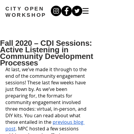
CITY OPEN
WORKSHOP
Fall 2020 – CDI Sessions:
Active Listening in
Community Development
Processes
At last, we’ve made it through to the 
end of the community engagement 
sessions! These last few weeks have 
just flown by. As we’ve been 
preparing for, the formats for 
community engagement involved 
three modes: virtual, in-person, and 
DIY kits. You can read about what 
these entailed in the 
previous blog 
post
. MPC hosted a few sessions 