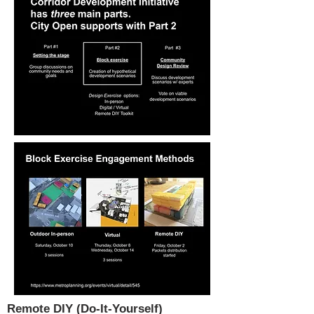
Remote DIY (Do-It-Yourself)