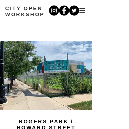
CITY OPEN
WORKSHOP
ROGERS PARK /
HOWARD STREET