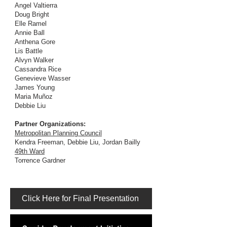
Angel Valtierra
Doug Bright
Elle Ramel
Annie Ball
Anthena Gore
Lis Battle
Alvyn Walker
Cassandra Rice
Genevieve Wasser
James Young
Maria Muñoz
Debbie Liu
Partner Organizations:
Metropolitan Planning Council
Kendra Freeman, Debbie Liu, Jordan Bailly
49th Ward
Torrence Gardner
Click Here for Final Presentation