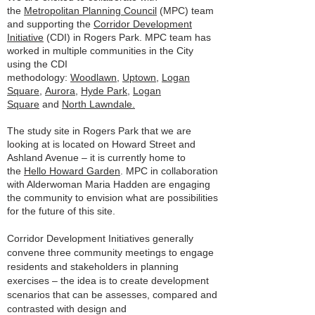
the
Metropolitan Planning Council
(MPC) team
and supporting the
Corridor Development
Initiative
(CDI) in Rogers Park. MPC team has
worked in multiple communities in the City
using the CDI
methodology:
Woodlawn
,
Uptown
,
Logan
Square
,
Aurora
,
Hyde Park
,
Logan
Square
and
North Lawndale.
The study site in Rogers Park that we are
looking at is located on Howard Street and
Ashland Avenue – it is currently home to
the
Hello Howard Garden
. MPC in collaboration
with Alderwoman Maria Hadden are engaging
the community to envision what are possibilities
for the future of this site.
Corridor Development Initiatives generally
convene three community meetings to engage
residents and stakeholders in planning
exercises – the idea is to create development
scenarios that can be assesses, compared and
contrasted with design and