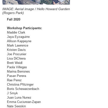
IMAGE: Aerial image / Hello Howard Garden
(Rogers Park)
Fall 2020
Workshop Participants:
Maddie Clark
Jaya Eyzaguirre
Allison Kappeyne
Mark Lawrence
Kristen Davis
Joe Procunier
Lisa DiChiera
Brett Weidl
Paola Villegas
Marina Berrones
Pasan Perera
Rae Perez
Christina Pfitzinger
Boris Schewarzenbach
J Smyk
Juan Luna Nunez
Emma Cuciurean-Zapan
Nate Seeskin