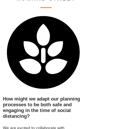
How might we adapt our planning
processes to be both safe and
engaging in the time of social
distancing?
We are excited to collaborate with