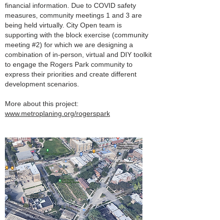
financial information. Due to COVID safety
measures, community meetings 1 and 3 are
being held virtually. City Open team is
supporting with the block exercise (community
meeting #2) for which we are designing a
combination of in-person, virtual and DIY toolkit
to engage the Rogers Park community to
express their priorities and create different
development scenarios.
More about this project:
www.metroplaning.org/rogerspark