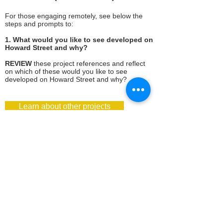
For those engaging remotely, see below the
steps and prompts to:
1. What would you like to see developed on
Howard Street and why?
REVIEW
these project references and reflect
on which of these would you like to see
developed on Howard Street and why?​ ​
Learn about other projects
2. What types of uses and spaces you
would like to prioritize for Hello Howard
Garden project site?
EXPLORE
these images and help us to
understand your preferences for housing,
community amenities,
economic activities, and
open space.
Submit your priorities here