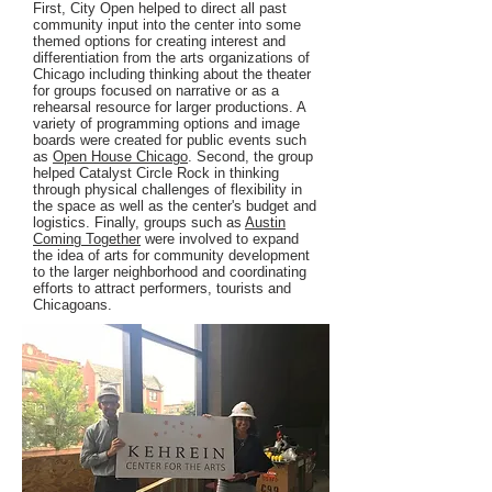
First, City Open helped to direct all past
community input into the center into some
themed options for creating interest and
differentiation from the arts organizations of
Chicago including thinking about the theater
for groups focused on narrative or as a
rehearsal resource for larger productions. A
variety of programming options and image
boards were created for public events such
as
Open House Chicago
. Second, the group
helped Catalyst Circle Rock in thinking
through physical challenges of flexibility in
the space as well as the center's budget and
logistics. Finally, groups such as
Austin
Coming Together
were involved to expand
the idea of arts for community development
to the larger neighborhood and coordinating
efforts to attract performers, tourists and
Chicagoans.