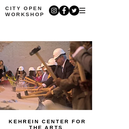
CITY OPEN
WORKSHOP
KEHREIN CENTER FOR
THE ARTS