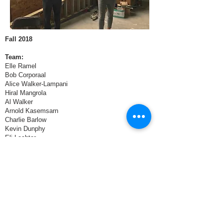
Fall 2018
Team:
Elle Ramel
Bob Corporaal
Alice Walker-Lampani
Hiral Mangrola
Al Walker
Arnold Kasemsarn
Charlie Barlow
Kevin Dunphy
Eli Lechter
Jonathan Fair
Javier Pacheco
Partners:
Catalyst Circle Rock
Final Presentations > December 6, 2018