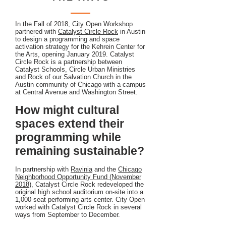
In the Fall of 2018, City Open Workshop
partnered with
Catalyst Circle Rock
in Austin
to design a programming and space
activation strategy for the Kehrein Center for
the Arts, opening January 2019. Catalyst
Circle Rock is a partnership between
Catalyst Schools, Circle Urban Ministries
and Rock of our Salvation Church in the
Austin community of Chicago with a campus
at Central Avenue and Washington Street.
How might cultural
spaces extend their
programming while
remaining sustainable?
In partnership with
Ravinia
and the
Chicago
Neighborhood Opportunity Fund (November
2018)
, Catalyst Circle Rock redeveloped the
original high school auditorium on-site into a
1,000 seat performing arts center. City Open
worked with Catalyst Circle Rock in several
ways from September to December.