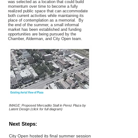
was selected as a location that could build
momentum over time to become a fully
realized public space that can accommodate
both current activities while maintaining its
place of contemplation as a memorial. By
the end of the summer, a small informal
market has been established and funding
opportunities are being pursued by the
Chamber, Alderman, and City Open team.
IMAGE: Proposed Mercadito Stall in Perez Plaza by
Latent Design (click for full diagram)
Next Steps:
City Open hosted its final summer session