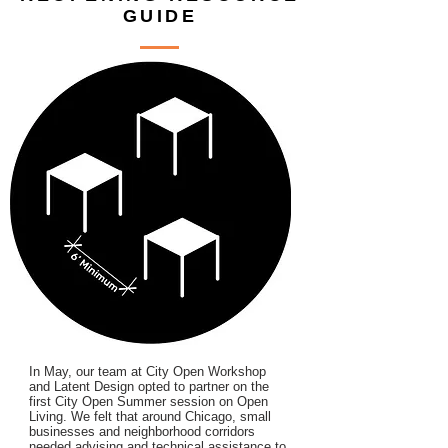
GUIDE
In May, our team at City Open Workshop
and Latent Design opted to partner on the
first City Open Summer session on Open
Living. We felt that around Chicago, small
businesses and neighborhood corridors
needed advising and technical assistance to