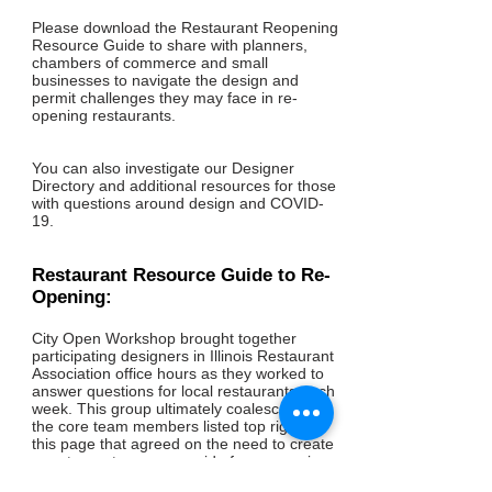
Please download the Restaurant Reopening
Resource Guide to share with planners,
chambers of commerce and small
businesses to navigate the design and
permit challenges they may face in re-
opening restaurants.
You can also investigate our Designer
Directory and additional resources for those
with questions around design and COVID-
19.
Restaurant Resource Guide to Re-
Opening:
City Open Workshop brought together
participating designers in Illinois Restaurant
Association office hours as they worked to
answer questions for local restaurants each
week. This group ultimately coalesced into
the core team members listed top right of
this page that agreed on the need to create
a restaurant resource guide for re-opening
for restaurants and chambers of commerce