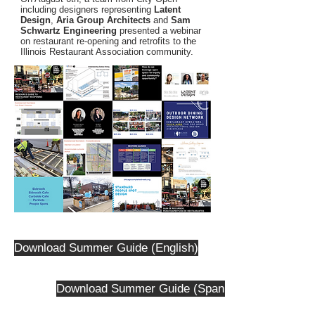
including designers representing
Latent
Design
,
Aria Group Architects
and
Sam
Schwartz Engineering
presented a webinar
on restaurant re-opening and retrofits to the
Illinois Restaurant Association community.
Download Summer Guide (English)
Download Summer Guide (Spanish)