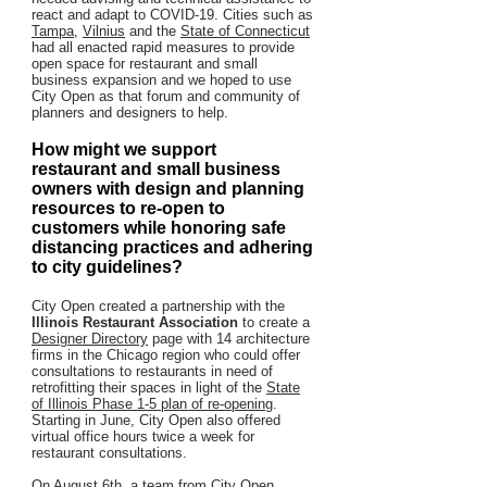
react and adapt to COVID-19. Cities such as
Tampa
,
Vilnius
and the
State of Connecticut
had all enacted rapid measures to provide
open space for restaurant and small
business expansion and we hoped to use
City Open as that forum and community of
planners and designers to help.
How might we support
restaurant and small business
owners with design and planning
resources to re-open to
customers while honoring safe
distancing practices and adhering
to city guidelines?
City Open created a partnership with the
Illinois Restaurant Association
to create a
Designer Directory
page with 14 architecture
firms in the Chicago region who could offer
consultations to restaurants in need of
retrofitting their spaces in light of the
State
of Illinois Phase 1-5 plan of re-opening
.
Starting in June, City Open also offered
virtual office hours twice a week for
restaurant consultations.
On August 6th, a team from City Open