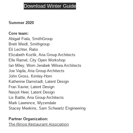
Download Winter Guide
Summer 2020
Core team:
Abigail Fiala, SmithGroup
Brett Weidl, Smithgroup
Eli Lechter, Ratio
Elizabeth Kozlik, Aria Group Architects
Elle Ramel, City Open Workshop
Ian Miley, Worn Jerabek Wilsea Architects
Joe Vajda, Aria Group Architects
John Gross, Kimley-Horn
Katherine Darnstadt, Latent Design
Fran Xavier, Latent Design
Navjot Heer, Latent Design
Lis Battle, Aria Group Architects
Mark Lawrence, Wyzendale
Stacey Meekins, Sam Schwartz Engineering
Partner Organization:
The Illinois Restaurant Association