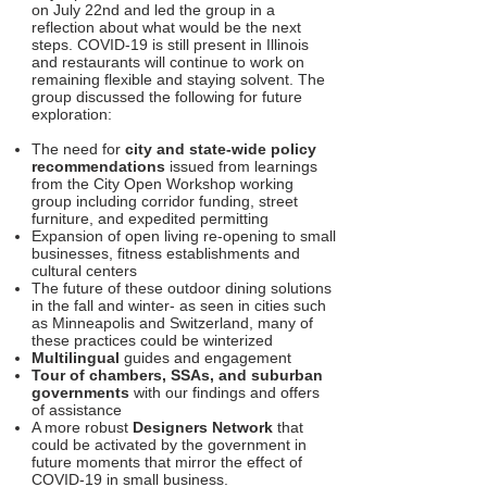
on July 22nd and led the group in a
reflection about what would be the next
steps. COVID-19 is still present in Illinois
and restaurants will continue to work on
remaining flexible and staying solvent. The
group discussed the following for future
exploration:
The need for
city and state-wide policy
recommendations
issued from learnings
from the City Open Workshop working
group including corridor funding, street
furniture, and expedited permitting
Expansion of open living re-opening to small
businesses, fitness establishments and
cultural centers
The future of these outdoor dining solutions
in the fall and winter- as seen in cities such
as Minneapolis and Switzerland, many of
these practices could be winterized
Multilingual
guides and engagement
Tour of chambers, SSAs, and suburban
governments
with our findings and offers
of assistance
A more robust
Designers Network
that
could be activated by the government in
future moments that mirror the effect of
COVID-19 in small business.