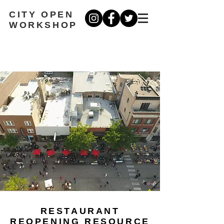
CITY OPEN
WORKSHOP
RESTAURANT
REOPENING RESOURCE