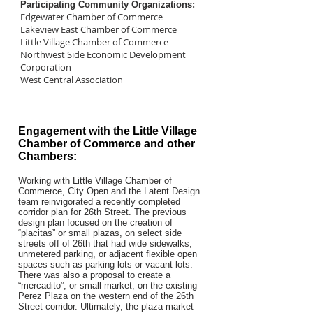
Participating Community Organizations:
Edgewater Chamber of Commerce
Lakeview East Chamber of Commerce
Little Village Chamber of Commerce
Northwest Side Economic Development
Corporation
West Central Association
Engagement with the Little Village
Chamber of Commerce and other
Chambers:
Working with Little Village Chamber of
Commerce, City Open and the Latent Design
team reinvigorated a recently completed
corridor plan for 26th Street. The previous
design plan focused on the creation of
“placitas” or small plazas, on select side
streets off of 26th that had wide sidewalks,
unmetered parking, or adjacent flexible open
spaces such as parking lots or vacant lots.
There was also a proposal to create a
“mercadito”, or small market, on the existing
Perez Plaza on the western end of the 26th
Street corridor. Ultimately, the plaza market