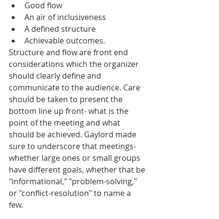
Good flow  
An air of inclusiveness  
A defined structure   
Achievable outcomes.  
Structure and flow are front end 
considerations which the organizer 
should clearly define and 
communicate to the audience. Care 
should be taken to present the 
bottom line up front- what is the 
point of the meeting and what 
should be achieved. Gaylord made 
sure to underscore that meetings- 
whether large ones or small groups 
have different goals, whether that be 
"informational," "problem-solving," 
or "conflict-resolution" to name a 
few. 