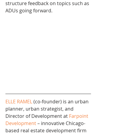
structure feedback on topics such as 
ADUs going forward. 
ELLE RAMEL
 (co-founder) is an urban 
planner, urban strategist, and 
Director of Development at 
Farpoint 
Development
 – innovative Chicago-
based real estate development firm 