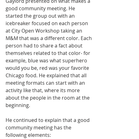
Gaylord presented on what makes a 
good community meeting. He 
started the group out with an 
icebreaker focused on each person 
at City Open Workshop taking an 
M&M that was a different color. Each 
person had to share a fact about 
themselves related to that color- for 
example, blue was what superhero 
would you be, red was your favorite 
Chicago food. He explained that all 
meeting formats can start with an 
activity like that, where its more 
about the people in the room at the 
beginning. 
He continued to explain that a good 
community meeting has the 
following elements: 