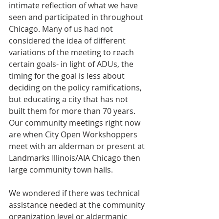
intimate reflection of what we have 
seen and participated in throughout 
Chicago. Many of us had not 
considered the idea of different 
variations of the meeting to reach 
certain goals- in light of ADUs, the 
timing for the goal is less about 
deciding on the policy ramifications, 
but educating a city that has not 
built them for more than 70 years. 
Our community meetings right now 
are when City Open Workshoppers 
meet with an alderman or present at 
Landmarks Illinois/AIA Chicago then 
large community town halls. 
We wondered if there was technical 
assistance needed at the community 
organization level or aldermanic 