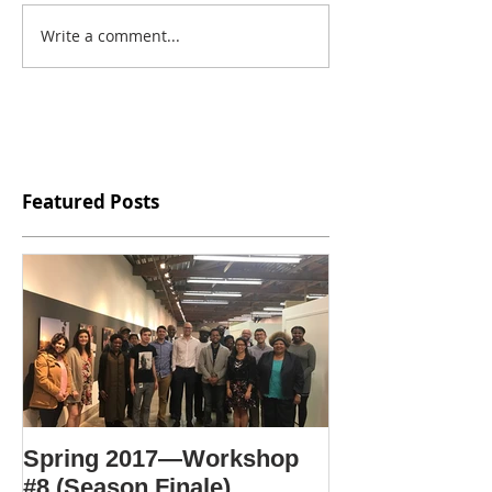
Write a comment...
Featured Posts
Spring 2017—Workshop
#8 (Season Finale)