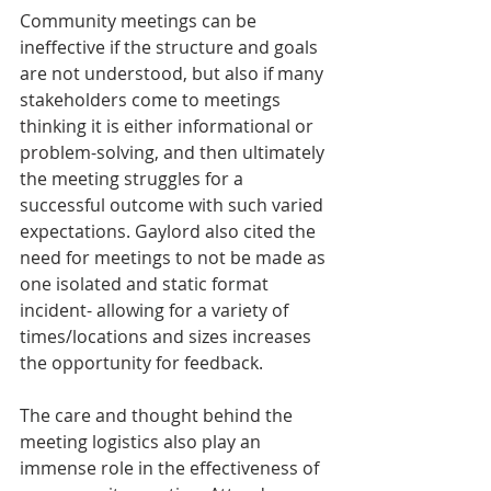
Community meetings can be 
ineffective if the structure and goals 
are not understood, but also if many 
stakeholders come to meetings 
thinking it is either informational or 
problem-solving, and then ultimately 
the meeting struggles for a 
successful outcome with such varied 
expectations. Gaylord also cited the 
need for meetings to not be made as 
one isolated and static format 
incident- allowing for a variety of 
times/locations and sizes increases 
the opportunity for feedback. 
The care and thought behind the 
meeting logistics also play an 
immense role in the effectiveness of 