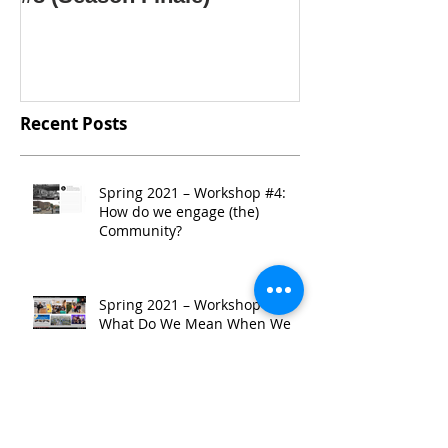
Recent Posts
Spring 2021 – Workshop #4:
How do we engage (the)
Community?
Spring 2021 – Workshop #3:
What Do We Mean When We
Say “Community”?
Spring 2021 - Workshop #2:
TRENDing: A Look at