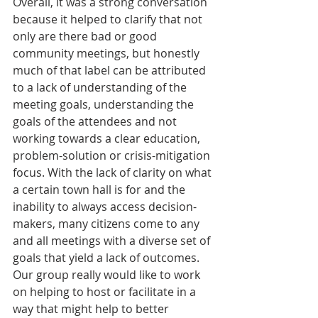
Overall, it was a strong conversation 
because it helped to clarify that not 
only are there bad or good 
community meetings, but honestly 
much of that label can be attributed 
to a lack of understanding of the 
meeting goals, understanding the 
goals of the attendees and not 
working towards a clear education, 
problem-solution or crisis-mitigation 
focus. With the lack of clarity on what 
a certain town hall is for and the 
inability to always access decision-
makers, many citizens come to any 
and all meetings with a diverse set of 
goals that yield a lack of outcomes. 
Our group really would like to work 
on helping to host or facilitate in a 
way that might help to better 