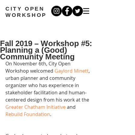
CITY OPEN
WORKSHOP
Fall 2019 – Workshop #5:
Planning a (Good)
Community Meeting
On November 6th, City Open 
Workshop welcomed 
Gaylord Minett
, 
urban planner and community 
organizer who has experience in 
stakeholder facilitation and human-
centered design from his work at the 
Greater Chatham Initiative
 and 
Rebuild Foundation
. 