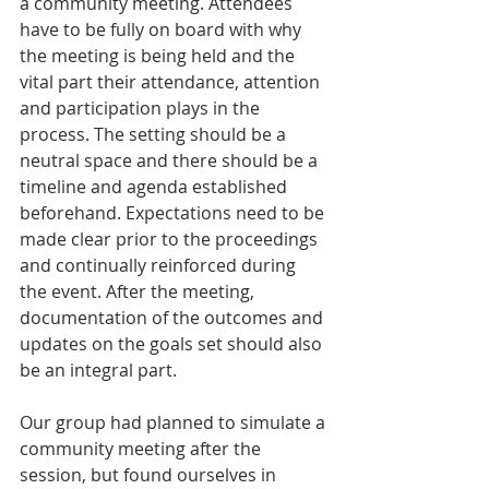
a community meeting. Attendees 
have to be fully on board with why 
the meeting is being held and the 
vital part their attendance, attention 
and participation plays in the 
process. The setting should be a 
neutral space and there should be a 
timeline and agenda established 
beforehand. Expectations need to be 
made clear prior to the proceedings 
and continually reinforced during 
the event. After the meeting, 
documentation of the outcomes and 
updates on the goals set should also 
be an integral part.
Our group had planned to simulate a 
community meeting after the 
session, but found ourselves in 