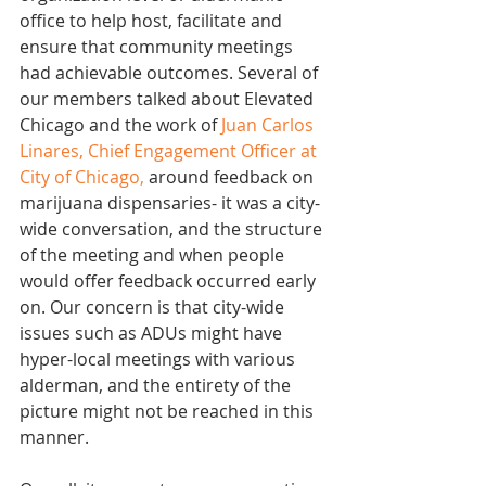
office to help host, facilitate and 
ensure that community meetings 
had achievable outcomes. Several of 
our members talked about Elevated 
Chicago and the work of 
Juan Carlos 
Linares, Chief Engagement Officer at 
City of Chicago
,
 around feedback on 
marijuana dispensaries- it was a city-
wide conversation, and the structure 
of the meeting and when people 
would offer feedback occurred early 
on. Our concern is that city-wide 
issues such as ADUs might have 
hyper-local meetings with various 
alderman, and the entirety of the 
picture might not be reached in this 
manner. 