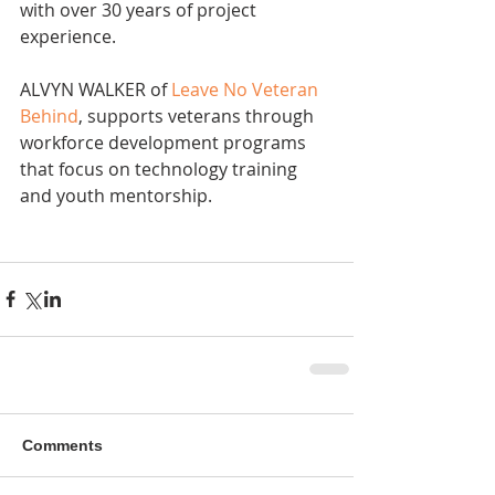
with over 30 years of project 
experience.
ALVYN WALKER of 
Leave No Veteran 
Behind
, supports veterans through 
workforce development programs 
that focus on technology training 
and youth mentorship.
Comments