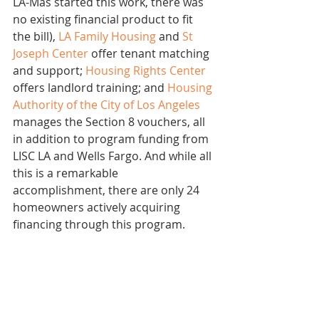
LA-Más started this work, there was 
no existing financial product to fit 
the bill), 
LA Family Housing
 and 
St 
Joseph Center
 offer tenant matching 
and support; 
Housing Rights Center
offers landlord training; and 
Housing 
Authority of the City of Los Angeles
manages the Section 8 vouchers, all 
in addition to program funding from 
LISC LA and Wells Fargo. And while all 
this is a remarkable 
accomplishment, there are only 24 
homeowners actively acquiring 
financing through this program.