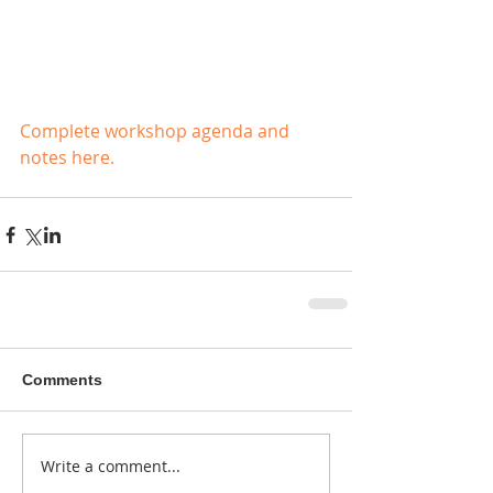
Complete workshop agenda and 
notes here.
Comments
Write a comment...