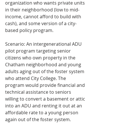
organization who wants private units 
in their neighborhood (low to mid-
income, cannot afford to build with 
cash), and some version of a city-
based policy program.
Scenario: An intergenerational ADU 
pilot program targeting senior 
citizens who own property in the 
Chatham neighborhood and young 
adults aging out of the foster system 
who attend City College. The 
program would provide financial and 
technical assistance to seniors 
willing to convert a basement or attic 
into an ADU and renting it out at an 
affordable rate to a young person 
again out of the foster system.