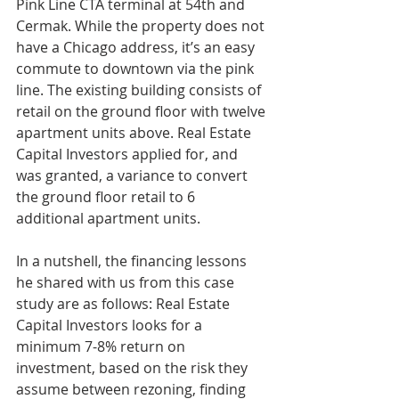
Pink Line CTA terminal at 54th and 
Cermak. While the property does not 
have a Chicago address, it’s an easy 
commute to downtown via the pink 
line. The existing building consists of 
retail on the ground floor with twelve 
apartment units above. Real Estate 
Capital Investors applied for, and 
was granted, a variance to convert 
the ground floor retail to 6 
additional apartment units. 
In a nutshell, the financing lessons 
he shared with us from this case 
study are as follows: Real Estate 
Capital Investors looks for a 
minimum 7-8% return on 
investment, based on the risk they 
assume between rezoning, finding 