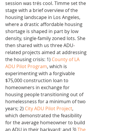
session was trés cool. Timme set the 
stage with a brief overview of the 
housing landscape in Los Angeles, 
where a drastic affordable housing 
shortage is shaped in part by low 
density, single-family zoned lots. She 
then shared with us three ADU-
related projects aimed at addressing 
the housing crisis: 1) 
County of LA 
ADU Pilot Program
, which is 
experimenting with a forgivable 
$75,000 construction loan to 
homeowners in exchange for 
housing people transitioning out of 
homelessness for a minimum of two 
years; 2) 
City ADU Pilot Project
, 
which demonstrated the feasibility 
for the average homeowner to build 
an ADU in their backyard; and 3) 
The 