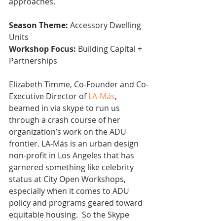
approaches.
Season Theme:
 Accessory Dwelling 
Units
Workshop Focus:
 Building Capital + 
Partnerships 
Elizabeth Timme, Co-Founder and Co-
Executive Director of 
LA-Más
, 
beamed in via skype to run us 
through a crash course of her 
organization’s work on the ADU 
frontier. LA-Más is an urban design 
non-profit in Los Angeles that has 
garnered something like celebrity 
status at City Open Workshops, 
especially when it comes to ADU 
policy and programs geared toward 
equitable housing.  So the Skype 