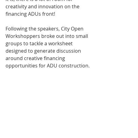
creativity and innovation on the 
financing ADUs front!
Following the speakers, City Open 
Workshoppers broke out into small 
groups to tackle a worksheet 
designed to generate discussion 
around creative financing 
opportunities for ADU construction. 