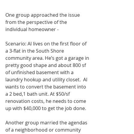
One group approached the issue 
from the perspective of the 
individual homeowner -
Scenario: Al lives on the first floor of 
a 3-flat in the South Shore 
community area. He’s got a garage in 
pretty good shape and about 800 sf 
of unfinished basement with a 
laundry hookup and utility closet.  Al 
wants to convert the basement into 
a 2 bed,1 bath unit. At $50/sf 
renovation costs, he needs to come 
up with $40,000 to get the job done. 
Another group married the agendas 
of a neighborhood or community 