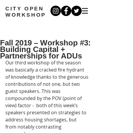
CITY OPEN
WORKSHOP
Fall 2019 – Workshop #3:
Building Capital +
Partnerships for ADUs
Our third workshop of the season 
was basically a cracked fire hydrant 
of knowledge thanks to the generous 
contributions of not one, but two 
guest speakers. This was 
compounded by the POV (point of 
view) factor -  both of this week’s 
speakers presented on strategies to 
address housing shortages, but 
from notably contrasting 