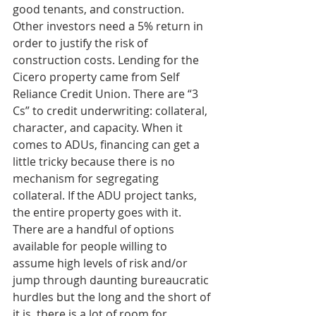
good tenants, and construction. 
Other investors need a 5% return in 
order to justify the risk of 
construction costs. Lending for the 
Cicero property came from Self 
Reliance Credit Union. There are “3 
Cs” to credit underwriting: collateral, 
character, and capacity. When it 
comes to ADUs, financing can get a 
little tricky because there is no 
mechanism for segregating 
collateral. If the ADU project tanks, 
the entire property goes with it.  
There are a handful of options 
available for people willing to 
assume high levels of risk and/or 
jump through daunting bureaucratic 
hurdles but the long and the short of 
it is, there is a lot of room for 