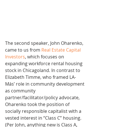
The second speaker, John Oharenko, 
came to us from 
Real Estate Capital 
Investors
, which focuses on 
expanding workforce rental housing 
stock in Chicagoland. In contrast to 
Elizabeth Timme, who framed LA-
Más’ role in community development 
as community 
partner/facilitator/policy advocate, 
Oharenko took the position of 
socially responsible capitalist with a 
vested interest in “Class C” housing. 
(Per John, anything new is Class A, 