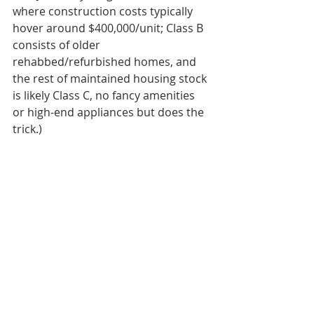
where construction costs typically 
hover around $400,000/unit; Class B 
consists of older 
rehabbed/refurbished homes, and 
the rest of maintained housing stock 
is likely Class C, no fancy amenities 
or high-end appliances but does the 
trick.)