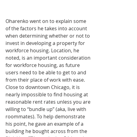
Oharenko went on to explain some 
of the factors he takes into account 
when determining whether or not to 
invest in developing a property for 
workforce housing. Location, he 
noted, is an important consideration 
for workforce housing, as future 
users need to be able to get to and 
from their place of work with ease. 
Close to downtown Chicago, it is 
nearly impossible to find housing at 
reasonable rent rates unless you are 
willing to “bundle up” (aka, live with 
roommates). To help demonstrate 
his point, he gave an example of a 
building he bought across from the 