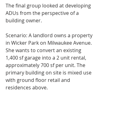
The final group looked at developing 
ADUs from the perspective of a 
building owner. 
Scenario: A landlord owns a property 
in Wicker Park on Milwaukee Avenue. 
She wants to convert an existing 
1,400 sf garage into a 2 unit rental, 
approximately 700 sf per unit. The 
primary building on site is mixed use 
with ground floor retail and 
residences above.