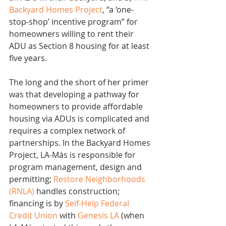
Backyard Homes Project
, “a ‘one-
stop-shop’ incentive program” for 
homeowners willing to rent their 
ADU as Section 8 housing for at least 
five years.
The long and the short of her primer 
was that developing a pathway for 
homeowners to provide affordable 
housing via ADUs is complicated and 
requires a complex network of 
partnerships. In the Backyard Homes 
Project, LA-Más is responsible for 
program management, design and 
permitting; 
Restore Neighborhoods 
(RNLA)
 handles construction; 
financing is by 
Self-Help Federal 
Credit Union
 with 
Genesis LA
 (when 