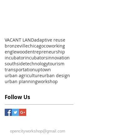
VACANT LAND
adaptive reuse
bronzeville
chicago
coworking
englewood
entrepreneurship
incubator
incubators
innovation
southside
technology
tourism
transportation
uptown
urban agriculture
urban design
urban planning
workshop
Follow Us
opencityworkshop@gmail.com