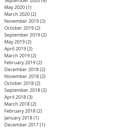
September 2020
(4)
4 posts
May 2020
(1)
1 post
March 2020
(2)
2 posts
November 2019
(2)
2 posts
October 2019
(2)
2 posts
September 2019
(2)
2 posts
May 2019
(2)
2 posts
April 2019
(2)
2 posts
March 2019
(2)
2 posts
February 2019
(2)
2 posts
December 2018
(2)
2 posts
November 2018
(2)
2 posts
October 2018
(2)
2 posts
September 2018
(2)
2 posts
April 2018
(3)
3 posts
March 2018
(2)
2 posts
February 2018
(2)
2 posts
January 2018
(1)
1 post
December 2017
(1)
1 post