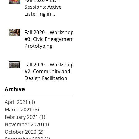
Sessions: Active
Listening in
Community
Development
Fall 2020 – Workshop
Processes
#3: Civic Engagement
Prototyping
Fall 2020 – Workshop
#2: Community and
Design Facilitation
Archive
April 2021
(1)
1 post
March 2021
(3)
3 posts
February 2021
(1)
1 post
November 2020
(1)
1 post
October 2020
(2)
2 posts