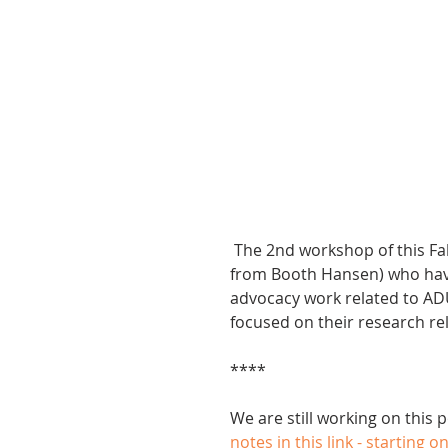
 The 2nd workshop of this Fall was led by James Young and Mark Pomarico (both 
from Booth Hansen) who have 
advocacy work related to AD
focused on their research re
****
We are still working on this 
notes in this link - starting o