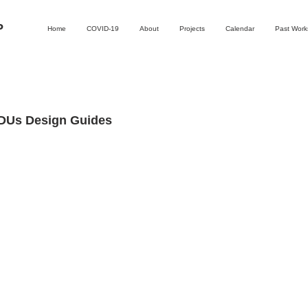
P
Home
COVID-19
About
Projects
Calendar
Past Wor
ADUs Design Guides