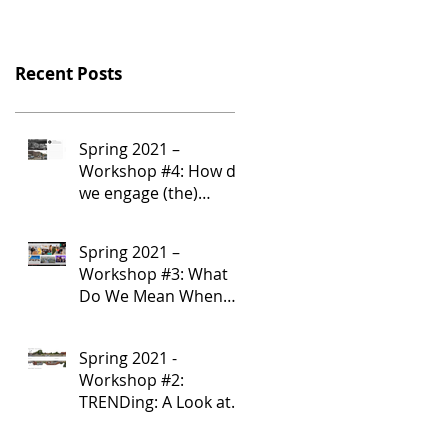
Recent Posts
Spring 2021 –
Workshop #4: How do
we engage (the)
Community?
Spring 2021 –
Workshop #3: What
Do We Mean When
We Say “Community”?
Spring 2021 -
Workshop #2:
TRENDing: A Look at
Community-Serving
Corridor