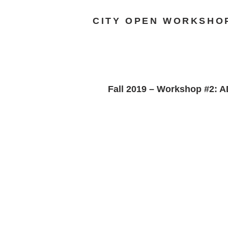
CITY OPEN WORKSHO
Fall 2019 – Workshop #2: 