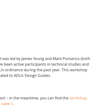
been active participants in technical studies and 
Us ordinance during the past year. This workshop 
lated to ADUs Design Guides.
post – in the meantime, you can find the 
workshop 
n page 3.