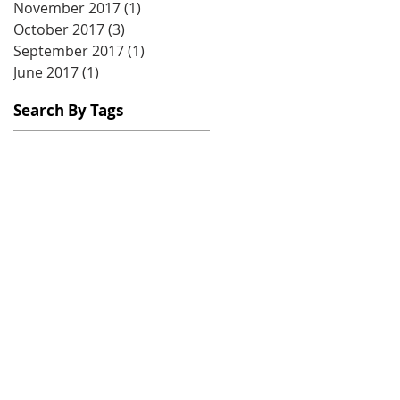
November 2017
(1)
1 post
October 2017
(3)
3 posts
September 2017
(1)
1 post
June 2017
(1)
1 post
Search By Tags