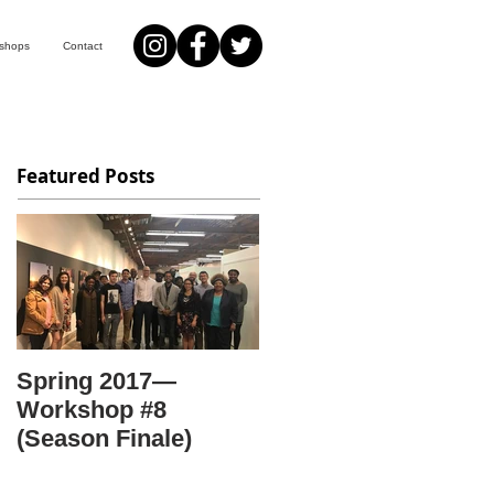
kshops
Contact
Featured Posts
Spring 2017—
Workshop #8
(Season Finale)