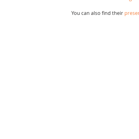
You can also find their 
presen