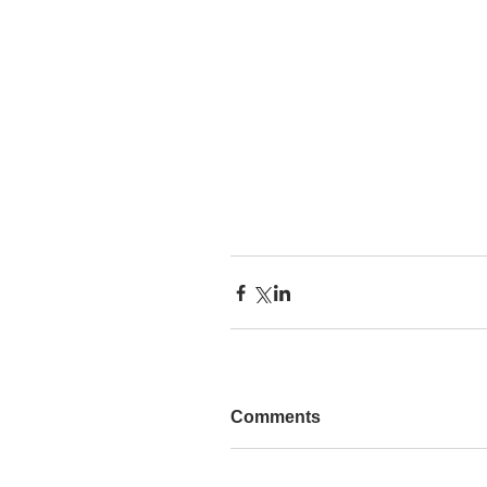
Comments