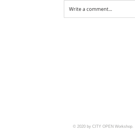
Write a comment...
© 2020 by CITY OPEN Workshop.