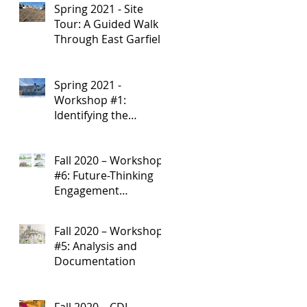
Spring 2021 - Site
Development
Tour: A Guided Walk
Through East Garfield
Park
Spring 2021 -
Workshop #1:
Identifying the
Research Starting
Point
Fall 2020 – Workshop
#6: Future-Thinking
Engagement
Strategies
Fall 2020 – Workshop
#5: Analysis and
Documentation
Fall 2020 – CDI