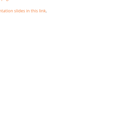
tation slides in this link
.