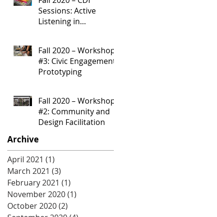
Sessions: Active
Listening in
Community
Development
Fall 2020 – Workshop
Processes
#3: Civic Engagement
Prototyping
Fall 2020 – Workshop
#2: Community and
Design Facilitation
Archive
April 2021
(1)
1 post
March 2021
(3)
3 posts
February 2021
(1)
1 post
November 2020
(1)
1 post
October 2020
(2)
2 posts