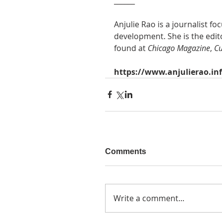
______
Anjulie Rao is a journalist f
development. She is the edito
found at
 Chicago Magazine
, 
Cu
https://www.anjulierao.in
Comments
Write a comment...