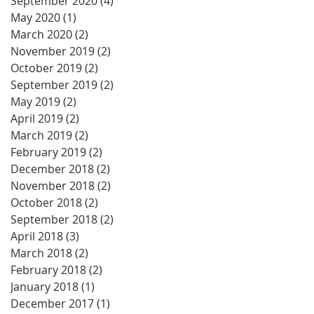
September 2020
(4)
4 posts
May 2020
(1)
1 post
March 2020
(2)
2 posts
November 2019
(2)
2 posts
October 2019
(2)
2 posts
September 2019
(2)
2 posts
May 2019
(2)
2 posts
April 2019
(2)
2 posts
March 2019
(2)
2 posts
February 2019
(2)
2 posts
December 2018
(2)
2 posts
November 2018
(2)
2 posts
October 2018
(2)
2 posts
September 2018
(2)
2 posts
April 2018
(3)
3 posts
March 2018
(2)
2 posts
February 2018
(2)
2 posts
January 2018
(1)
1 post
December 2017
(1)
1 post