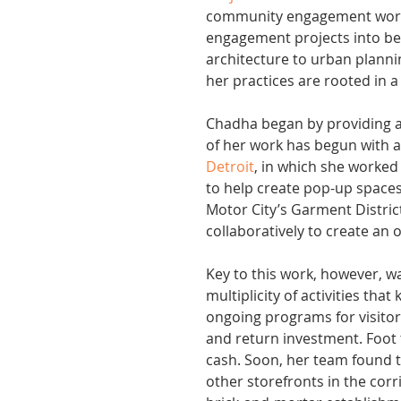
community engagement work, 
engagement projects into bes
architecture to urban planni
her practices are rooted in 
Chadha began by providing a 
of her work has begun with a
Detroit
, in which she worke
to help create pop-up spaces
Motor City’s Garment Distric
collaboratively to create an
Key to this work, however, 
multiplicity of activities tha
ongoing programs for visitors
and return investment. Foot 
cash. Soon, her team found 
other storefronts in the co