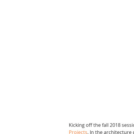
Kicking off the fall 2018 sess
Projects
. In the architectur