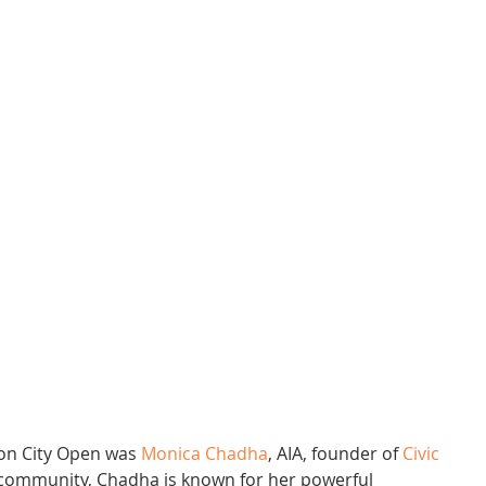
ion City Open was 
Monica Chadha
, AIA, founder of 
Civic 
e community, Chadha is known for her powerful 