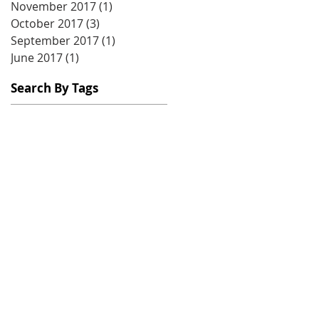
November 2017
(1)
1 post
October 2017
(3)
3 posts
September 2017
(1)
1 post
June 2017
(1)
1 post
Search By Tags