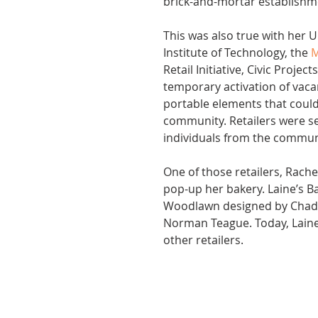
brick-and-mortar establishm
This was also true with her Ur
Institute of Technology, the 
M
Retail Initiative, Civic Proje
temporary activation of vaca
portable elements that could
community. Retailers were se
individuals from the commun
One of those retailers, Rache
pop-up her bakery. Laine’s 
Woodlawn designed by Chadh
Norman Teague. Today, Laine
other retailers.