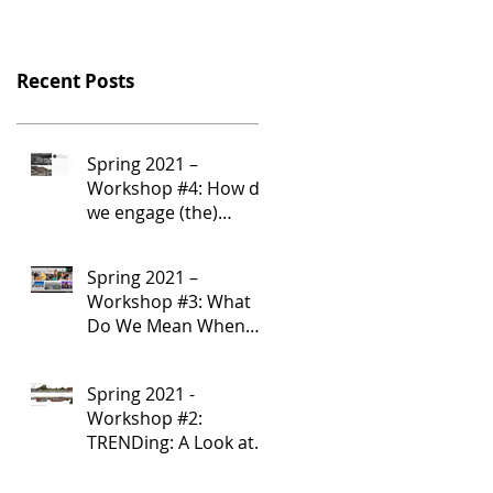
Recent Posts
Spring 2021 –
Workshop #4: How do
we engage (the)
Community?
Spring 2021 –
Workshop #3: What
Do We Mean When
We Say “Community”?
Spring 2021 -
Workshop #2:
TRENDing: A Look at
Community-Serving
Corridor