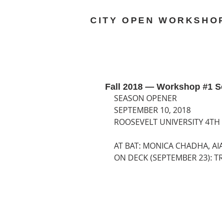
CITY OPEN WORKSHO
Fall 2018 — Workshop #1 S
SEASON OPENER
SEPTEMBER 10, 2018
ROOSEVELT UNIVERSITY 4TH
AT BAT: MONICA CHADHA, AI
ON DECK (SEPTEMBER 23): T