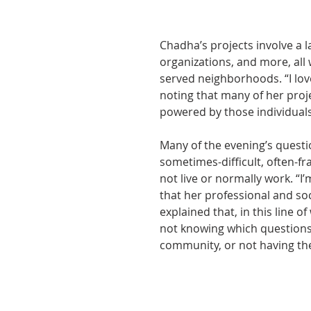
Chadha’s projects involve a 
organizations, and more, all
served neighborhoods. “I lo
noting that many of her proje
powered by those individual
Many of the evening’s questi
sometimes-difficult, often-f
not live or normally work. “I’
that her professional and soc
explained that, in this line of
not knowing which questions 
community, or not having the