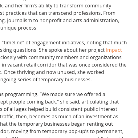
and her firm’s ability to transform community 
t practices that can transcend professions. From 
ng, journalism to nonprofit and arts administration, 
a unique process.
“timeline” of engagement initiatives, noting that much 
sking questions. She spoke about her project 
Impact 
d closely with community members and organizations 
 in vacant retail corridor that was once considered the 
t. Once thriving and now unused, she worked 
 ongoing series of temporary businesses.
was programming. “We made sure we offered a 
t kept people coming back,” she said, articulating that 
 of all ages helped build consistent public interest 
traffic, then, becomes as much of an investment as 
that the temporary businesses began renting out 
rridor, moving from temporary pop-up’s to permanent, 