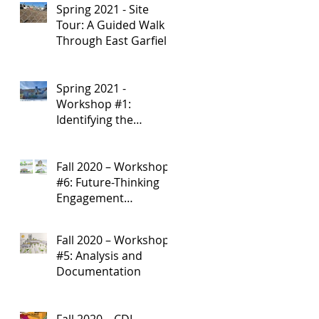
Spring 2021 - Site
Development
Tour: A Guided Walk
Through East Garfield
Park
Spring 2021 -
Workshop #1:
Identifying the
Research Starting
Point
Fall 2020 – Workshop
#6: Future-Thinking
Engagement
Strategies
Fall 2020 – Workshop
#5: Analysis and
Documentation
Fall 2020 – CDI