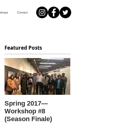
kshops
Contact
Featured Posts
Spring 2017—
Workshop #8
(Season Finale)