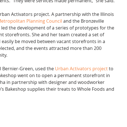
ents. “They were services made permanent,” she said.
ban Activators project. A partnership with the Illinois 
etropolitan Planning Council
 and the Bronzeville 
cts led the development of a series of prototypes for the 
nt storefronts. She and her team created a set of 
 easily be moved between vacant storefronts in a 
lected, and the events attracted more than 200 
ity.
l Bernier-Green, used the 
Urban Activators project
 to 
Bakeshop went on to open a permanent storefront in 
a in partnership with designer and woodworker 
’s Bakeshop supplies their treats to Whole Foods and 