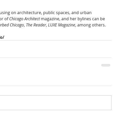
ocusing on architecture, public spaces, and urban 
r of 
Chicago Architect
 magazine, and her bylines can be 
rbed Chicago
, 
The Reader
, 
LUXE Magazine
, among others.
fo/