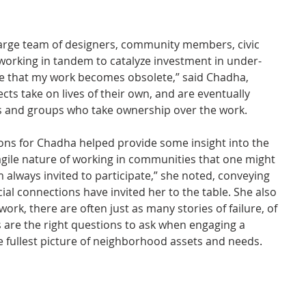
large team of designers, community members, civic 
 working in tandem to catalyze investment in under-
ve that my work becomes obsolete,” said Chadha, 
cts take on lives of their own, and are eventually 
s and groups who take ownership over the work.
ons for Chadha helped provide some insight into the 
ragile nature of working in communities that one might 
m always invited to participate,” she noted, conveying 
ial connections have invited her to the table. She also 
 work, there are often just as many stories of failure, of 
are the right questions to ask when engaging a 
 fullest picture of neighborhood assets and needs.