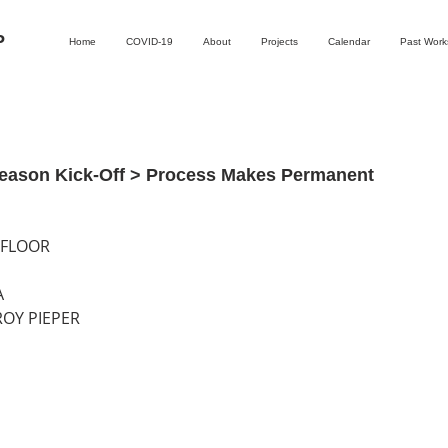
P
Home
COVID-19
About
Projects
Calendar
Past Wor
eason Kick-Off > Process Makes Permanent
 FLOOR
A
ROY PIEPER