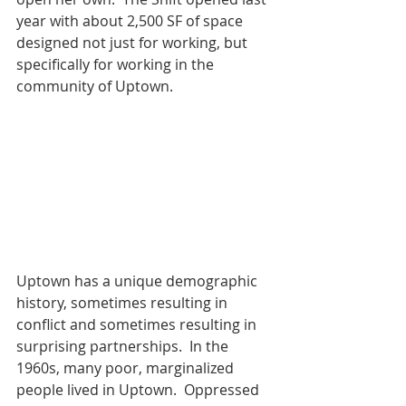
year with about 2,500 SF of space 
designed not just for working, but 
specifically for working in the 
community of Uptown.
Uptown has a unique demographic 
history, sometimes resulting in 
conflict and sometimes resulting in 
surprising partnerships.  In the 
1960s, many poor, marginalized 
people lived in Uptown.  Oppressed 