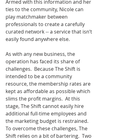
Armed with this information and her 
ties to the community, Nicole can 
play matchmaker between 
professionals to create a carefully 
curated network -- a service that isn’t 
easily found anywhere else.
As with any new business, the 
operation has faced its share of 
challenges.  Because The Shift is 
intended to be a community 
resource, the membership rates are 
kept as affordable as possible which 
slims the profit margins.  At this 
stage, The Shift cannot easily hire 
additional full-time employees and 
the marketing budget is restrained.  
To overcome these challenges, The 
Shift relies on a bit of bartering.  Two 