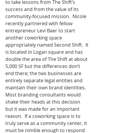
to take lessons from The Shift’s 
success and from the value of its 
community-focused mission.  Nicole 
recently partnered with fellow 
entrepreneur Levi Baer to start 
another coworking space 
appropriately named Second Shift.  It 
is located in Logan square and has 
double the area of The Shift at about 
5,000 SF but the differences don’t 
end there; the two businesses are 
entirely separate legal entities and 
maintain their own brand identities.  
Most branding consultants would 
shake their heads at this decision 
but it was made for an important 
reason.  If a coworking space is to 
truly serve as a community center, it 
must be nimble enough to respond 