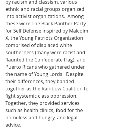
by racism and classism, various 
ethnic and racial groups organized 
into activist organizations.  Among 
these were The Black Panther Party 
for Self Defense inspired by Malcolm 
X, the Young Patriots Organization 
comprised of displaced white 
southerners (many were racist and 
flaunted the Confederate Flag), and 
Puerto Ricans who gathered under 
the name of Young Lords.  Despite 
their differences, they banded 
together as the Rainbow Coalition to 
fight systemic class oppression. 
Together, they provided services 
such as health clinics, food for the 
homeless and hungry, and legal 
advice.  