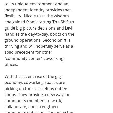
to its unique environment and an 
independent identity provides that 
flexibility.  Nicole uses the wisdom 
she gained from starting The Shift to 
guide big picture decisions and Levi 
handles the day-to-day, boots on the 
ground operations. Second Shift is 
thriving and will hopefully serve as a 
solid precedent for other 
“community center” coworking 
offices.
With the recent rise of the gig 
economy, coworking spaces are 
picking up the slack left by coffee 
shops. They provide a new way for 
community members to work, 
collaborate, and strengthen 
community cohesion.  Fueled by the 