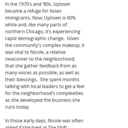
In the 1970’s and ‘80s, Uptown 
became a refuge for Asian 
immigrants. Now, Uptown is 60% 
white and, like many parts of 
northern Chicago, it’s experiencing 
rapid demographic change.  Given 
the community’s complex makeup, it 
was vital to Nicole, a relative 
newcomer to the neighborhood, 
that she gather feedback from as 
many voices as possible, as well as 
their blessings.  She spent months 
talking with local leaders to get a feel 
for the neighborhood’s complexities 
as she developed the business she 
runs today.
In those early days, Nicole was often 
asked if she lived at The Shift 