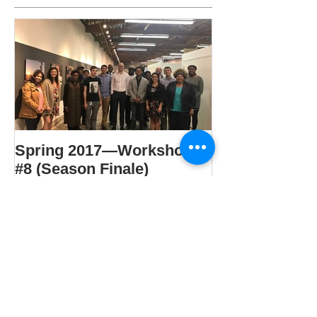
Spring 2017—Workshop
#8 (Season Finale)
Recent Posts
Spring 2021 – Workshop #4: