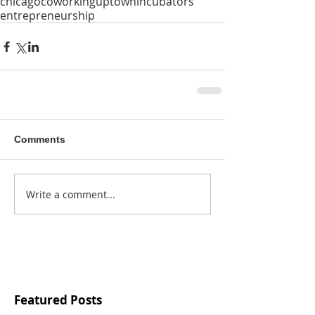
chicago
coworking
uptown
incubators
entrepreneurship
Comments
Write a comment...
Featured Posts