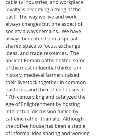
cable tv industries, and workplace 
loyalty is becoming a thing of the 
past.  The way we live and work 
always changes but one aspect of 
society always remains.  We have 
always benefited from a special 
shared space to focus, exchange 
ideas, and trade resources.  The 
ancient Roman baths hosted some 
of the most influential thinkers in 
history, medieval farmers raised 
their livestock together in common 
pastures, and the coffee houses in 
17th century England catalyzed the 
Age of Enlightenment by hosting 
intellectual discussion fueled by 
caffeine rather than ale.  Although 
the coffee house has been a staple 
of informal idea sharing and working 