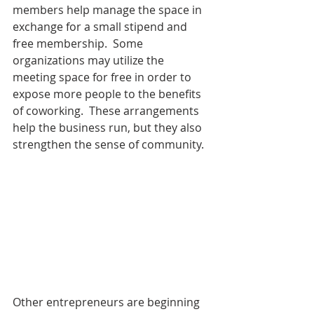
members help manage the space in 
exchange for a small stipend and 
free membership.  Some 
organizations may utilize the 
meeting space for free in order to 
expose more people to the benefits 
of coworking.  These arrangements 
help the business run, but they also 
strengthen the sense of community.
Other entrepreneurs are beginning 