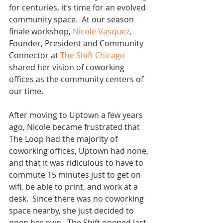
for centuries, it’s time for an evolved 
community space.  At our season 
finale workshop, 
Nicole Vasquez
, 
Founder, President and Community 
Connector at 
The Shift Chicago
shared her vision of coworking 
offices as the community centers of 
our time.
After moving to Uptown a few years 
ago, Nicole became frustrated that 
The Loop had the majority of 
coworking offices, Uptown had none, 
and that it was ridiculous to have to 
commute 15 minutes just to get on 
wifi, be able to print, and work at a 
desk.  Since there was no coworking 
space nearby, she just decided to 
open her own.  The Shift opened last 