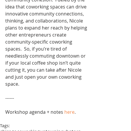
idea that coworking spaces can drive 
innovative community connections, 
thinking, and collaborations, Nicole 
plans to expand her reach by helping 
other entrepreneurs create 
community-specific coworking 
spaces.  So, if you’re tired of 
needlessly commuting downtown or 
if your local coffee shop isn’t quite 
cutting it, you can take after Nicole 
and just open your own coworking 
space.
------
Workshop agenda + notes 
here
.
Tags: