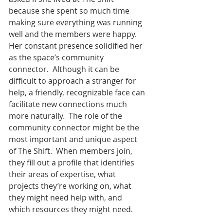
because she spent so much time 
making sure everything was running 
well and the members were happy.  
Her constant presence solidified her 
as the space’s community 
connector.  Although it can be 
difficult to approach a stranger for 
help, a friendly, recognizable face can 
facilitate new connections much 
more naturally.  The role of the 
community connector might be the 
most important and unique aspect 
of The Shift.  When members join, 
they fill out a profile that identifies 
their areas of expertise, what 
projects they’re working on, what 
they might need help with, and 
which resources they might need.  