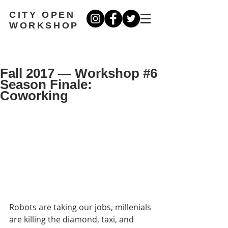
CITY OPEN
WORKSHOP
Fall 2017 — Workshop #6
Season Finale:
Coworking
Robots are taking our jobs, millenials 
are killing the diamond, taxi, and 