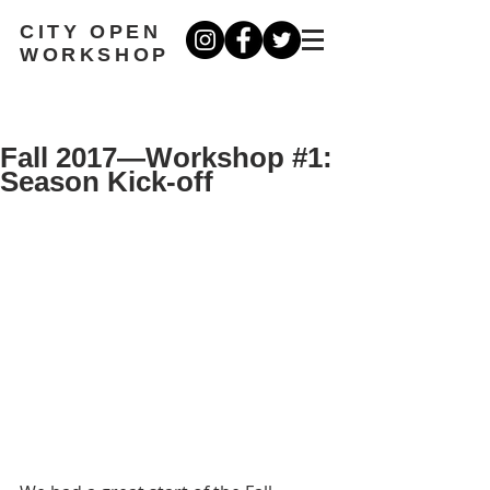
CITY OPEN
WORKSHOP
Fall 2017—Workshop #1:
Season Kick-off