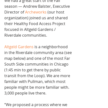
We had a great start of the Fall 
season — Andrew Balster, Executive 
Director of 
Archeworks
 (our host 
organization) joined us and shared 
their Healthy Food Access Project 
focused in Altgeld Gardens /  
Riverdale communities.
Altgeld Gardens
 is a neighborhood 
in the Riverdale community area (see 
map below) and one of the most Far 
South Side communities in Chicago 
(1:45 min to get there by public 
transit from the Loop). We are more 
familiar with Pullman, which most 
people might be more familiar with. 
3,000 people live there.
“We proposed a process where we 