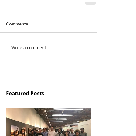
Comments
Write a comment...
Featured Posts