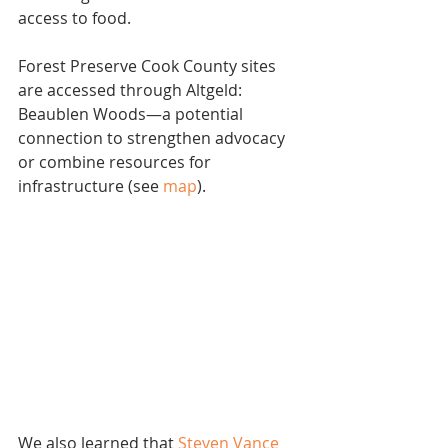
access to food.
Forest Preserve Cook County sites 
are accessed through Altgeld: 
Beaublen Woods—a potential 
connection to strengthen advocacy 
or combine resources for 
infrastructure (see 
map
).
We also learned that 
Steven Vance