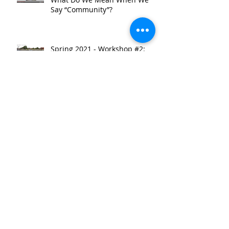
Say “Community”?
Spring 2021 - Workshop #2:
TRENDing: A Look at
Community-Serving Corridor
Development
Spring 2021 - Site Tour: A
Guided Walk Through East
Garfield Park
Spring 2021 - Workshop #1:
Identifying the Research
Starting Point