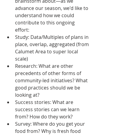
brainstorm about—as we 
advance our season, we'd like to 
understand how we could 
contribute to this ongoing 
effort:  
Study: Data/Multiples of plans in 
place, overlap, aggregated (from 
Calumet Area to super local 
scale)  
Research: What are other 
precedents of other forms of 
community-led initiatives? What 
good practices should we be 
looking at?  
Success stories: What are 
success stories can we learn 
from? How do they work?  
Survey: Where do you get your 
food from? Why is fresh food 