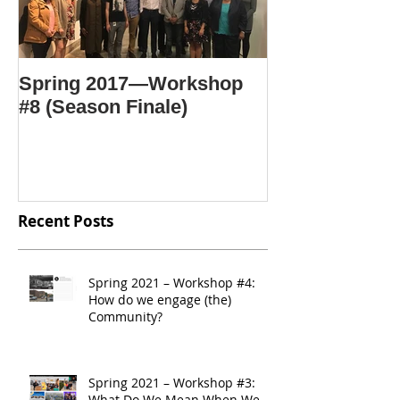
Spring 2017—Workshop
#8 (Season Finale)
Recent Posts
Spring 2021 – Workshop #4:
How do we engage (the)
Community?
Spring 2021 – Workshop #3:
What Do We Mean When We