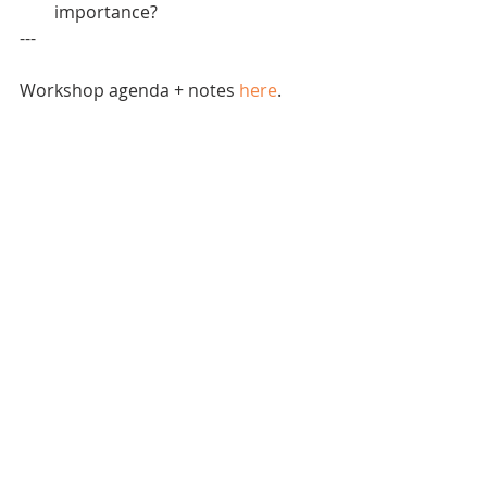
importance?   
---
Workshop agenda + notes 
here
.