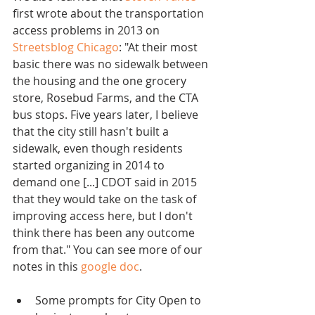
first wrote about the transportation 
access problems in 2013 on 
Streetsblog Chicago
: "At their most 
basic there was no sidewalk between 
the housing and the one grocery 
store, Rosebud Farms, and the CTA 
bus stops. Five years later, I believe 
that the city still hasn't built a 
sidewalk, even though residents 
started organizing in 2014 to 
demand one [...] CDOT said in 2015 
that they would take on the task of 
improving access here, but I don't 
think there has been any outcome 
from that." You can see more of our 
notes in this 
google doc
.
Some prompts for City Open to 