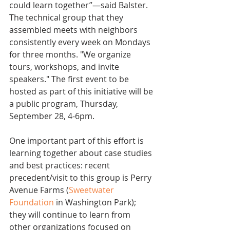
could learn together”—said Balster. 
The technical group that they 
assembled meets with neighbors 
consistently every week on Mondays 
for three months. "We organize 
tours, workshops, and invite 
speakers." The first event to be 
hosted as part of this initiative will be 
a public program, Thursday, 
September 28, 4-6pm.
One important part of this effort is 
learning together about case studies 
and best practices: recent 
precedent/visit to this group is Perry 
Avenue Farms (
Sweetwater 
Foundation
 in Washington Park); 
they will continue to learn from 
other organizations focused on 